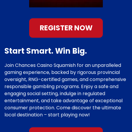
REGISTER NOW
Start Smart. Win Big.
Join Chances Casino Squamish for an unparalleled
gaming experience, backed by rigorous provincial
oversight, RNG-certified games, and comprehensive
responsible gambling programs. Enjoy a safe and
engaging social setting, indulge in regulated
entertainment, and take advantage of exceptional
consumer protection. Come discover the ultimate
local destination – start playing now!