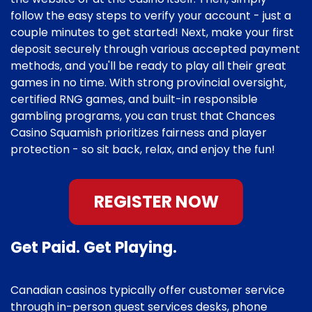
follow the easy steps to verify your account - just a
couple minutes to get started! Next, make your first
deposit securely through various accepted payment
methods, and you'll be ready to play all their great
games in no time. With strong provincial oversight,
certified RNG games, and built-in responsible
gambling programs, you can trust that Chances
Casino Squamish prioritizes fairness and player
protection - so sit back, relax, and enjoy the fun!
REGISTER NOW
Get Paid. Get Playing.
Canadian casinos typically offer customer service
through in-person guest services desks, phone