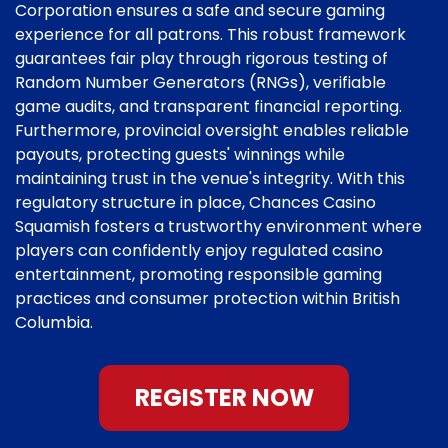
Corporation ensures a safe and secure gaming
experience for all patrons. This robust framework
guarantees fair play through rigorous testing of
Random Number Generators (RNGs), verifiable
game audits, and transparent financial reporting.
Furthermore, provincial oversight enables reliable
payouts, protecting guests' winnings while
maintaining trust in the venue's integrity. With this
regulatory structure in place, Chances Casino
Squamish fosters a trustworthy environment where
players can confidently enjoy regulated casino
entertainment, promoting responsible gaming
practices and consumer protection within British
Columbia.
REGISTER NOW