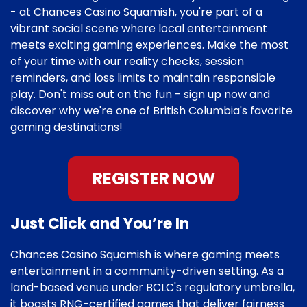
- at Chances Casino Squamish, you're part of a
vibrant social scene where local entertainment
meets exciting gaming experiences. Make the most
of your time with our reality checks, session
reminders, and loss limits to maintain responsible
play. Don't miss out on the fun - sign up now and
discover why we're one of British Columbia's favorite
gaming destinations!
REGISTER NOW
Just Click and You’re In
Chances Casino Squamish is where gaming meets
entertainment in a community-driven setting. As a
land-based venue under BCLC's regulatory umbrella,
it boasts RNG-certified games that deliver fairness