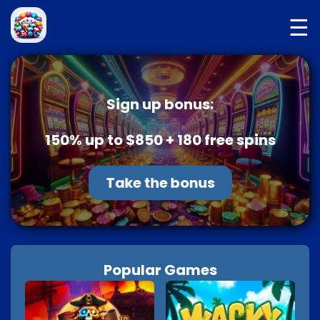
☰
Sign up bonus:
150% up to $850 + 180 free spins
Take the bonus
Popular Games