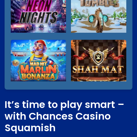
It’s time to play smart –
with Chances Casino
Squamish