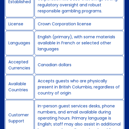
Established
regulatory oversight and robust
responsible gambling programs.
License
Crown Corporation license
English (primary), with some materials
Languages
available in French or selected other
languages
Accepted
Canadian dollars
Currencies
Accepts guests who are physically
Available
present in British Columbia, regardless of
Countries
country of origin
In-person guest services desks, phone
numbers, and email available during
Customer
operating hours. Primary language is
Support
English; staff may also assist in additional