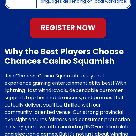
languages depending on local workforce.
REGISTER NOW
Why the Best Players Choose
Chances Casino Squamish
Join Chances Casino Squamish today and
experience gaming entertainment at its best! With
lightning-fast withdrawals, dependable customer
support, top-tier mobile access, and promos that
actually deliver, you'll be thrilled with our
community-oriented venue. Our strong provincial
oversight ensures fairness and consumer protection
in every game we offer, including RNG-certified slots
and electronic games. But it's not just about winning