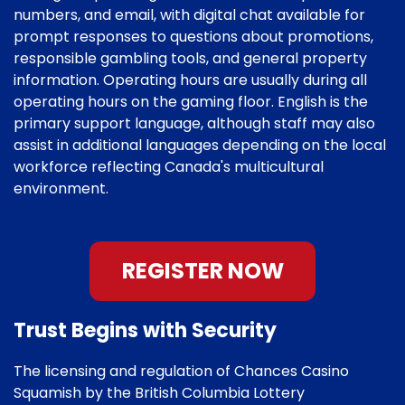
numbers, and email, with digital chat available for
prompt responses to questions about promotions,
responsible gambling tools, and general property
information. Operating hours are usually during all
operating hours on the gaming floor. English is the
primary support language, although staff may also
assist in additional languages depending on the local
workforce reflecting Canada's multicultural
environment.
REGISTER NOW
Trust Begins with Security
The licensing and regulation of Chances Casino
Squamish by the British Columbia Lottery