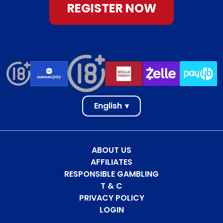
REGISTER NOW
English
▾
ABOUT US
AFFILIATES
RESPONSIBLE GAMBLING
T & C
PRIVACY POLICY
LOGIN