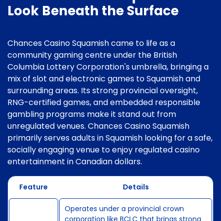
Look Beneath the Surface
Chances Casino Squamish came to life as a
community gaming centre under the British
Columbia Lottery Corporation's umbrella, bringing a
mix of slot and electronic games to Squamish and
surrounding areas. Its strong provincial oversight,
RNG-certified games, and embedded responsible
gambling programs make it stand out from
unregulated venues. Chances Casino Squamish
primarily serves adults in Squamish looking for a safe,
socially engaging venue to enjoy regulated casino
entertainment in Canadian dollars.
Feature
Details
Operates under a provincial crown
corporation like BCLC that brings strong