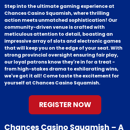
Step into the ultimate gaming experience at
Chances Casino Squamish, where thrilling
action meets unmatched sophistication! Our
community-driven venue is crafted with
meticulous attention to detail, boasting an
impressive array of slots and electronic games
that will keep you on the edge of your seat. With
strong provincial oversight ensuring fair play,
our loyal patrons know they're in for a treat -
from high-stakes drama to exhilarating wins,
we've got it all! Come taste the excitement for
yourself at Chances Casino Squamish.
REGISTER NOW
Chances Casino Squamish – A