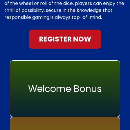
of the wheel or roll of the dice, players can enjoy the
thrill of possibility, secure in the knowledge that
responsible gaming is always top-of-mind.
REGISTER NOW
Welcome Bonus