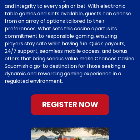
and integrity to every spin or bet. With electronic
table games and slots available, guests can choose
from an array of options tailored to their
preferences. What sets this casino apart is its
commitment to responsible gaming, ensuring
players stay safe while having fun. Quick payouts,
24/7 support, seamless mobile access, and bonus
offers that bring serious value make Chances Casino
Squamish a go-to destination for those seeking a
dynamic and rewarding gaming experience in a
regulated environment.
REGISTER NOW