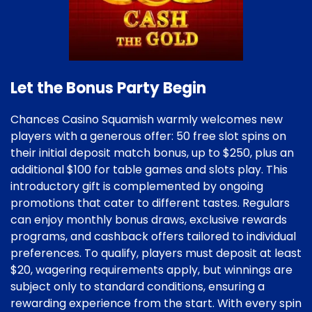
Let the Bonus Party Begin
Chances Casino Squamish warmly welcomes new
players with a generous offer: 50 free slot spins on
their initial deposit match bonus, up to $250, plus an
additional $100 for table games and slots play. This
introductory gift is complemented by ongoing
promotions that cater to different tastes. Regulars
can enjoy monthly bonus draws, exclusive rewards
programs, and cashback offers tailored to individual
preferences. To qualify, players must deposit at least
$20, wagering requirements apply, but winnings are
subject only to standard conditions, ensuring a
rewarding experience from the start. With every spin