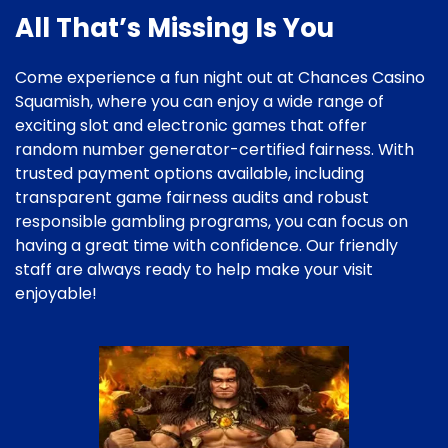
All That’s Missing Is You
Come experience a fun night out at Chances Casino
Squamish, where you can enjoy a wide range of
exciting slot and electronic games that offer
random number generator-certified fairness. With
trusted payment options available, including
transparent game fairness audits and robust
responsible gambling programs, you can focus on
having a great time with confidence. Our friendly
staff are always ready to help make your visit
enjoyable!