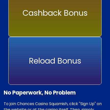
Cashback Bonus
Reload Bonus
No Paperwork, No Problem
To join Chances Casino Squamish, click "Sign Up" on
the website or at the casino itself. Then, simply